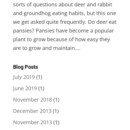
sorts of questions about deer and rabbit
and groundhog eating habits, but this one
we get asked quite frequently. Do deer eat
pansies? Pansies have become a popular
plant to grow because of how easy they
are to grow and maintain....
Blog Posts
July 2019
(1)
June 2019
(1)
November 2018
(1)
December 2013
(1)
November 2013
(1)