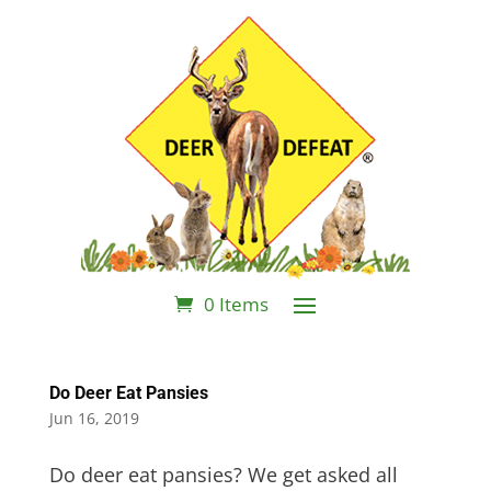
0 Items
Do Deer Eat Pansies
Jun 16, 2019
Do deer eat pansies? We get asked all