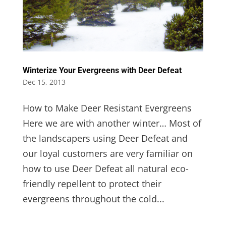
Winterize Your Evergreens with Deer Defeat
Dec 15, 2013
How to Make Deer Resistant Evergreens
Here we are with another winter… Most of
the landscapers using Deer Defeat and
our loyal customers are very familiar on
how to use Deer Defeat all natural eco-
friendly repellent to protect their
evergreens throughout the cold...