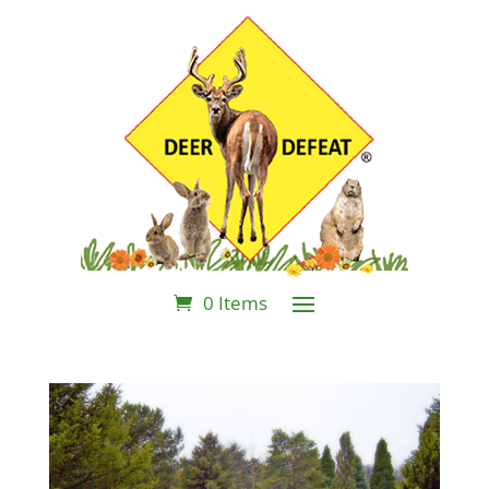
0 Items