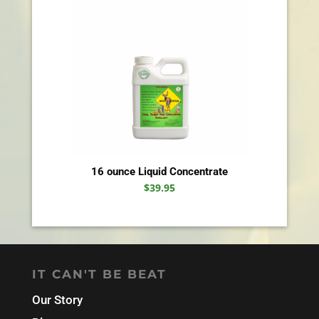
16 ounce Liquid Concentrate
$
39.95
IT CAN'T BE BEAT
Our Story