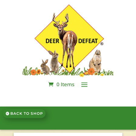
0 Items
BACK TO SHOP