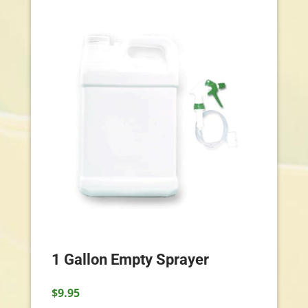
1 Gallon Empty Sprayer
$
9.95