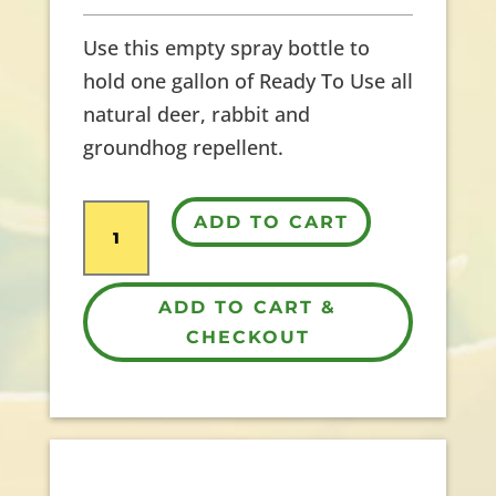
Use this empty spray bottle to
hold one gallon of Ready To Use all
natural deer, rabbit and
groundhog repellent.
1
ADD TO CART
Gallon
Empty
ADD TO CART &
Sprayer
CHECKOUT
quantity