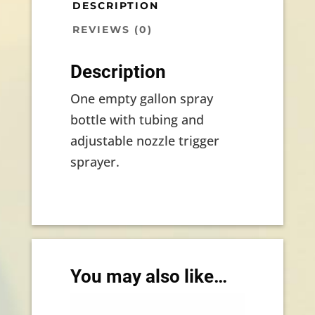
DESCRIPTION
REVIEWS (0)
Description
One empty gallon spray
bottle with tubing and
adjustable nozzle trigger
sprayer.
You may also like…