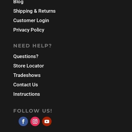
Blog
Shipping & Returns
Customer Login
Privacy Policy
NEED HELP?
Questions?
Store Locator
Tradeshows
Contact Us
Instructions
FOLLOW US!