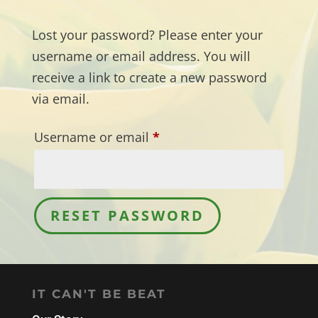
Lost your password? Please enter your
username or email address. You will
receive a link to create a new password
via email.
Required
Username or email
*
RESET PASSWORD
IT CAN'T BE BEAT