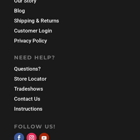
Our Story
Blog
Shipping & Returns
Customer Login
Privacy Policy
NEED HELP?
Questions?
Store Locator
Tradeshows
Contact Us
Instructions
FOLLOW US!