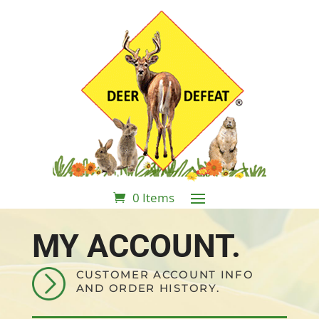
0 Items
MY ACCOUNT.
CUSTOMER ACCOUNT INFO
AND ORDER HISTORY.