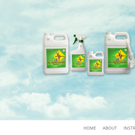
HOME
ABOUT
INST