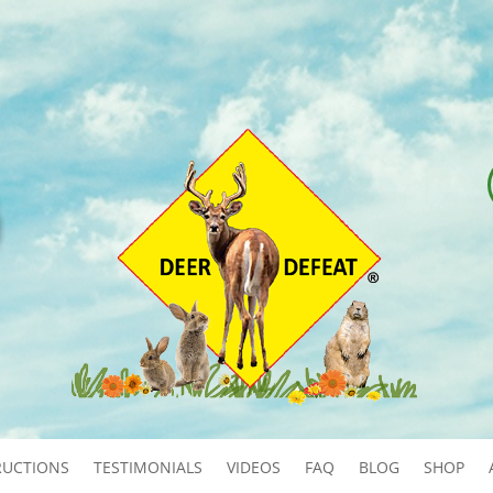
RUCTIONS
TESTIMONIALS
VIDEOS
FAQ
BLOG
SHOP