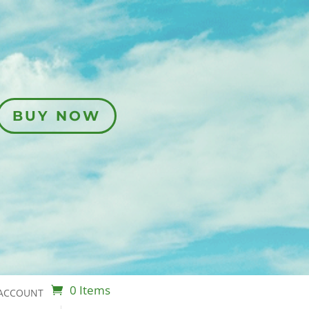
BUY NOW
0 Items
ACCOUNT