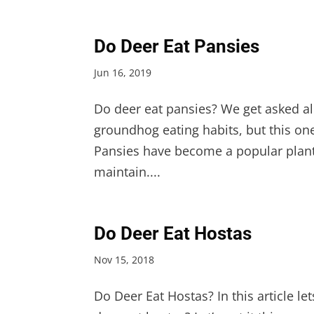
Do Deer Eat Pansies
Jun 16, 2019
Do deer eat pansies? We get asked al
groundhog eating habits, but this on
Pansies have become a popular plant
maintain....
Do Deer Eat Hostas
Nov 15, 2018
Do Deer Eat Hostas? In this article l