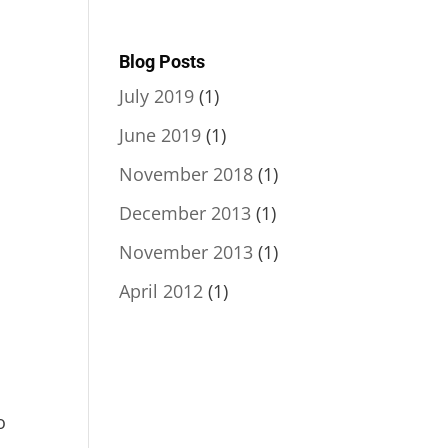
Blog Posts
July 2019
(1)
June 2019
(1)
November 2018
(1)
December 2013
(1)
November 2013
(1)
April 2012
(1)
o