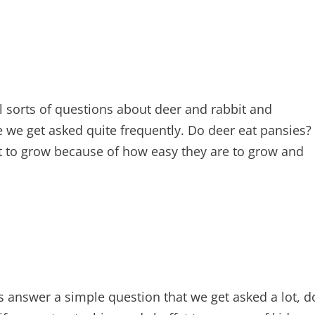
l sorts of questions about deer and rabbit and
e we get asked quite frequently. Do deer eat pansies?
 to grow because of how easy they are to grow and
ets answer a simple question that we get asked a lot, d